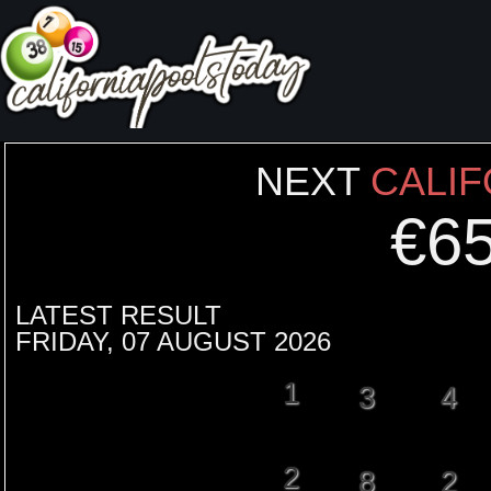
NEXT
CALIF
€
6
LATEST RESULT
FRIDAY, 07 AUGUST 2026
1
3
4
2
8
2