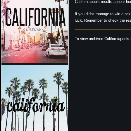
Californiapools results appear h
If you didn't manage to win a pri
luck. Remember to check the resu
To view archived Californiapools r