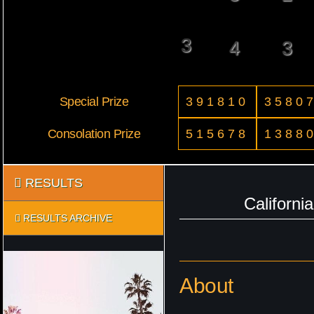
3
4
3
Special Prize
391810
3580
Consolation Prize
515678
1388
RESULTS
Californi
RESULTS ARCHIVE
About