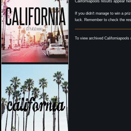
Californiapools results appear h
If you didn't manage to win a pri
luck. Remember to check the resu
To view archived Californiapools r