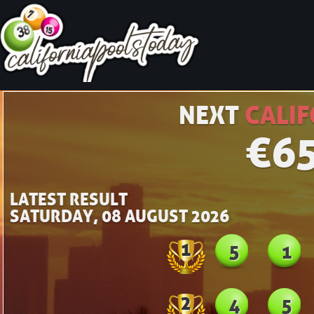
NEXT
CALIF
€
6
LATEST RESULT
SATURDAY, 08 AUGUST 2026
1
5
1
2
4
5