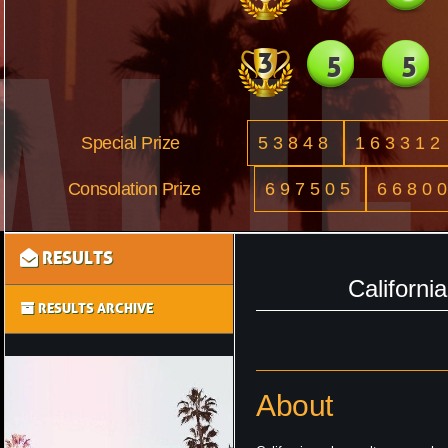
3
5
5
Special Prize
53848
163312
Consolation Prize
697505
6680
RESULTS
Californi
RESULTS ARCHIVE
About