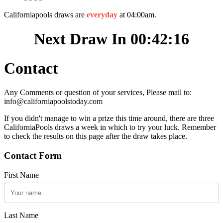
Californiapools draws are
everyday
at 04:00am.
Next Draw In
00:42:16
Contact
Any Comments or question of your services, Please mail to:
info@californiapoolstoday.com
If you didn't manage to win a prize this time around, there are three
CaliforniaPools draws a week in which to try your luck. Remember
to check the results on this page after the draw takes place.
Contact Form
First Name
Last Name