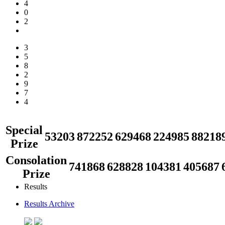
4
0
2
3
5
8
2
9
7
4
Special
53203
872252
629468
224985
88218
Prize
Consolation
741868
628828
104381
405687
Prize
Results
Results Archive