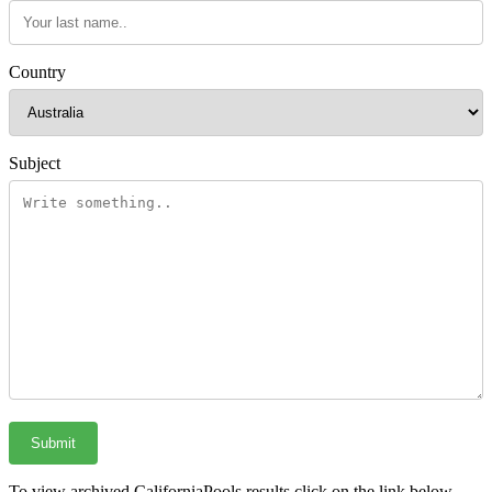
Country
Subject
To view archived CaliforniaPools results click on the link below.