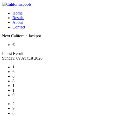
Home
Results
About
Contact
Next
California
Jackpot
€
Latest Result
Sunday, 09 August 2026
1
6
6
8
1
1
0
2
9
8