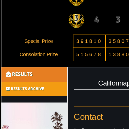
3
4
3
Special Prize
391810
3580
Consolation Prize
515678
1388
RESULTS
Californi
RESULTS ARCHIVE
Contact