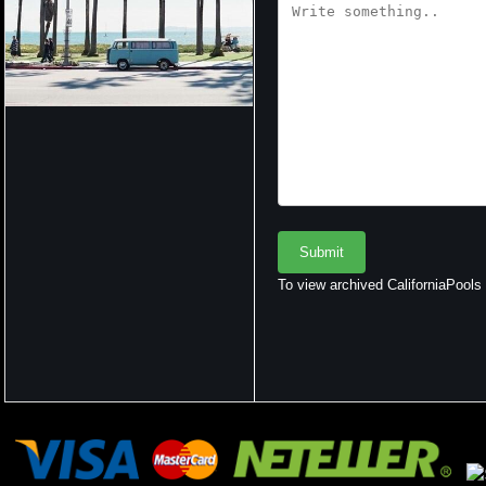
To view archived CaliforniaPools r