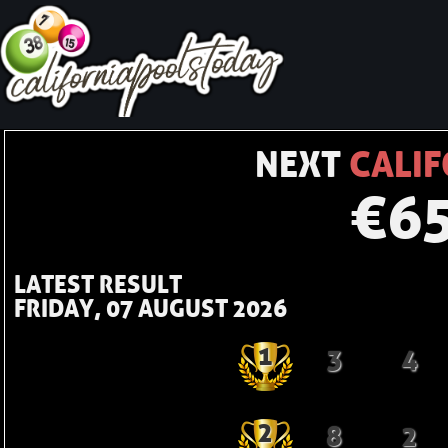
NEXT
CALIF
€
6
LATEST RESULT
FRIDAY, 07 AUGUST 2026
1
3
4
2
8
2