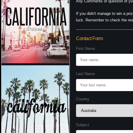
Any Comments or question of you
If you didn't manage to win a pri
luck. Remember to check the resu
Contact Form
First Name
Last Name
Country
Subject