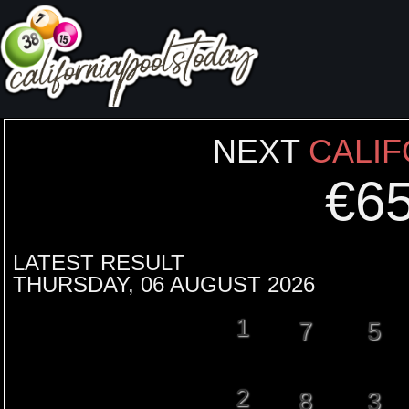
NEXT
CALIF
€
6
LATEST RESULT
THURSDAY, 06 AUGUST 2026
1
7
5
2
8
3