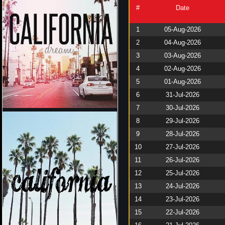
#
Date
1
05-Aug-2026
2
04-Aug-2026
3
03-Aug-2026
4
02-Aug-2026
5
01-Aug-2026
6
31-Jul-2026
7
30-Jul-2026
8
29-Jul-2026
9
28-Jul-2026
10
27-Jul-2026
11
26-Jul-2026
12
25-Jul-2026
13
24-Jul-2026
14
23-Jul-2026
15
22-Jul-2026