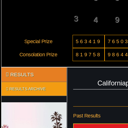
3
4
9
Special Prize
563419
7650
Consolation Prize
819758
9864
RESULTS
Californi
RESULTS ARCHIVE
Past Results