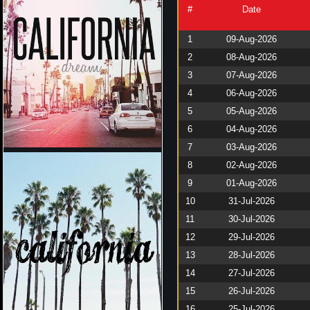
#
Date
1
09-Aug-2026
2
08-Aug-2026
3
07-Aug-2026
4
06-Aug-2026
5
05-Aug-2026
6
04-Aug-2026
7
03-Aug-2026
8
02-Aug-2026
9
01-Aug-2026
10
31-Jul-2026
11
30-Jul-2026
12
29-Jul-2026
13
28-Jul-2026
14
27-Jul-2026
15
26-Jul-2026
16
25-Jul-2026