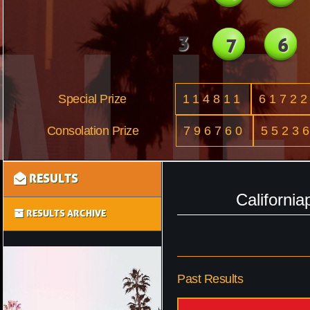
3
7
6
Special Prize
114811
6172
Consolation Prize
796760
5523
RESULTS
Californi
RESULTS ARCHIVE
Past Results