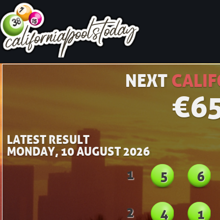
NEXT
CALIF
€
6
LATEST RESULT
MONDAY, 10 AUGUST 2026
1
5
6
2
4
1