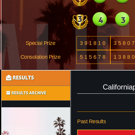
3
4
3
Special Prize
391810
3580
Consolation Prize
515678
1388
RESULTS
Californi
RESULTS ARCHIVE
Past Results