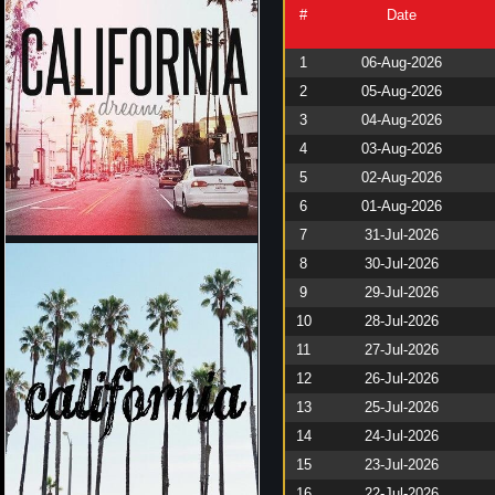
#
Date
1
06-Aug-2026
2
05-Aug-2026
3
04-Aug-2026
4
03-Aug-2026
5
02-Aug-2026
6
01-Aug-2026
7
31-Jul-2026
8
30-Jul-2026
9
29-Jul-2026
10
28-Jul-2026
11
27-Jul-2026
12
26-Jul-2026
13
25-Jul-2026
14
24-Jul-2026
15
23-Jul-2026
16
22-Jul-2026