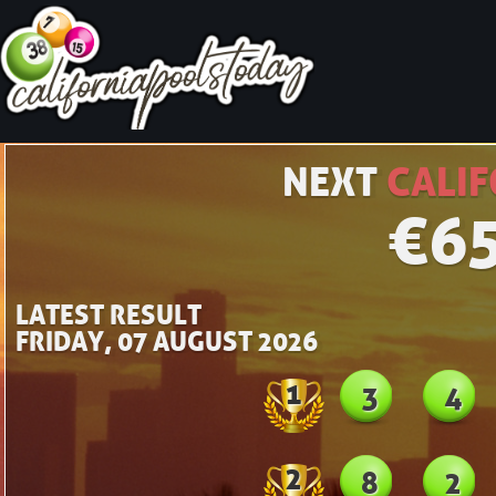
NEXT
CALIF
€
6
LATEST RESULT
FRIDAY, 07 AUGUST 2026
1
3
4
2
8
2