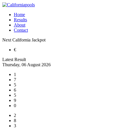
Home
Results
About
Contact
Next
California
Jackpot
€
Latest Result
Thursday, 06 August 2026
1
7
5
6
5
9
0
2
8
3