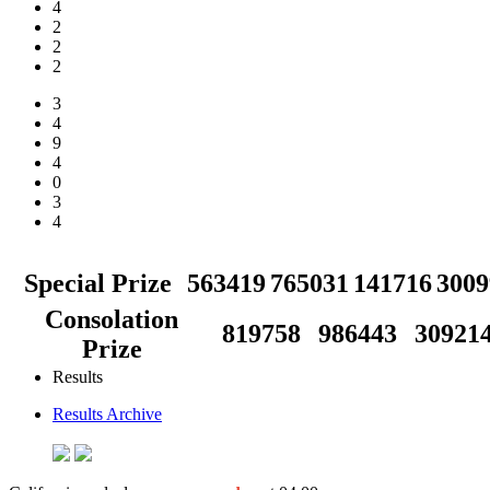
4
2
2
2
3
4
9
4
0
3
4
Special Prize
563419
765031
141716
3009
Consolation
819758
986443
30921
Prize
Results
Results Archive