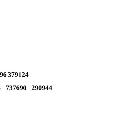
96
379124
4
737690
290944