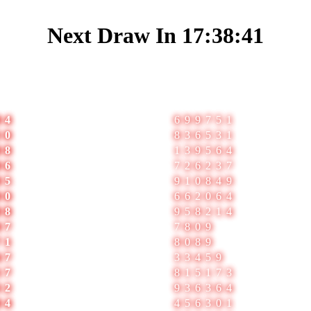
Next Draw In
17:38:41
1
2
04
699751
50
836531
08
139564
06
726237
05
910849
00
662064
88
958214
07
7809
71
8089
47
33459
57
815173
32
936364
84
456301