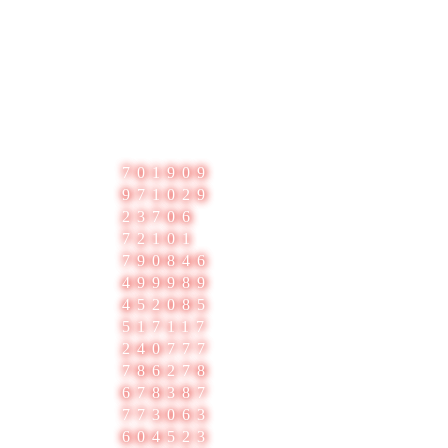
3
701909
971029
23706
72101
790846
499989
452085
517117
240777
786278
678387
773063
604523