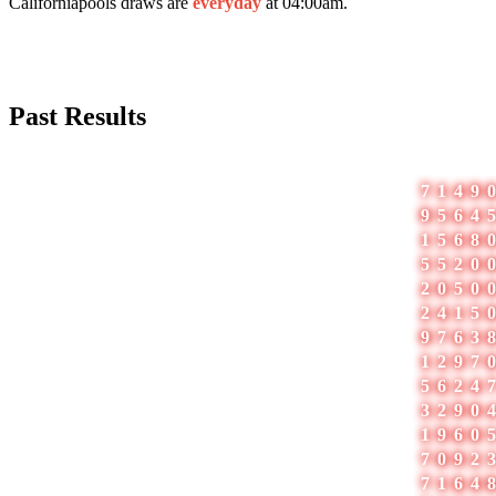
Californiapools draws are
everyday
at 04:00am.
Past Results
#
Date
1
05-Aug-2026
7149
2
04-Aug-2026
9564
3
03-Aug-2026
1568
4
02-Aug-2026
5520
5
01-Aug-2026
2050
6
31-Jul-2026
2415
7
30-Jul-2026
9763
8
29-Jul-2026
1297
9
28-Jul-2026
5624
10
27-Jul-2026
3290
11
26-Jul-2026
1960
12
25-Jul-2026
7092
13
24-Jul-2026
7164