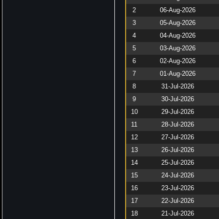
2
06-Aug-2026
3
05-Aug-2026
4
04-Aug-2026
5
03-Aug-2026
6
02-Aug-2026
7
01-Aug-2026
8
31-Jul-2026
9
30-Jul-2026
10
29-Jul-2026
11
28-Jul-2026
12
27-Jul-2026
13
26-Jul-2026
14
25-Jul-2026
15
24-Jul-2026
16
23-Jul-2026
17
22-Jul-2026
18
21-Jul-2026