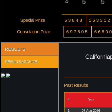
3
5
5
Special Prize
53848
163312
Consolation Prize
697505
6680
RESULTS
Californi
RESULTS ARCHIVE
Past Results
#
Date
1
07-Aug-2026