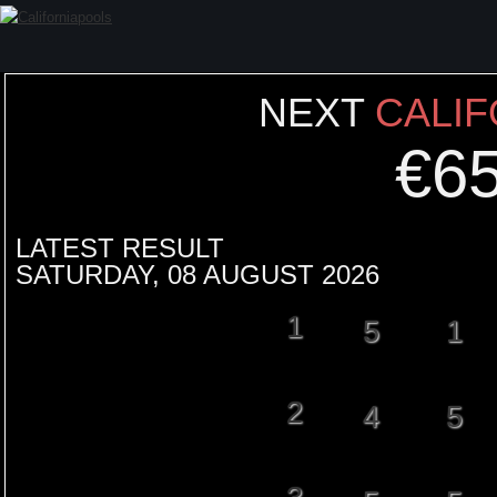
NEXT
CALIF
€
6
LATEST RESULT
SATURDAY, 08 AUGUST 2026
1
5
1
2
4
5