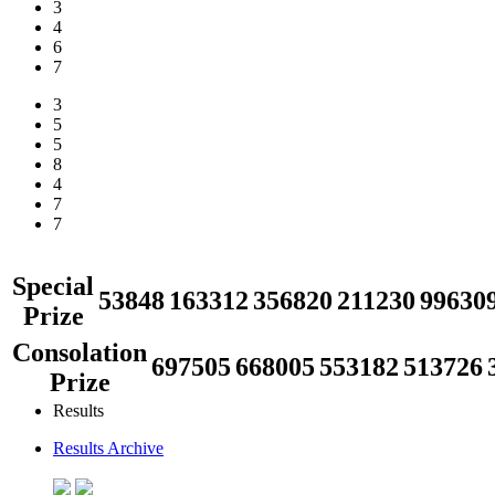
3
4
6
7
3
5
5
8
4
7
7
Special
53848
163312
356820
211230
99630
Prize
Consolation
697505
668005
553182
513726
Prize
Results
Results Archive