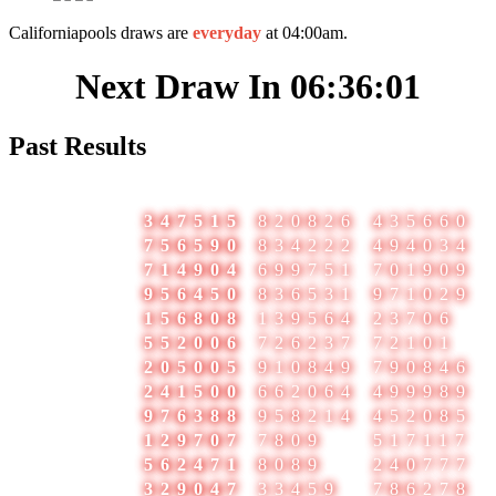
Californiapools draws are
everyday
at 04:00am.
Next Draw In
06:36:01
Past Results
#
Date
1
2
3
1
07-Aug-2026
347515
820826
435660
2
06-Aug-2026
756590
834222
494034
3
05-Aug-2026
714904
699751
701909
4
04-Aug-2026
956450
836531
971029
5
03-Aug-2026
156808
139564
23706
6
02-Aug-2026
552006
726237
72101
7
01-Aug-2026
205005
910849
790846
8
31-Jul-2026
241500
662064
499989
9
30-Jul-2026
976388
958214
452085
10
29-Jul-2026
129707
7809
517117
11
28-Jul-2026
562471
8089
240777
12
27-Jul-2026
329047
33459
786278