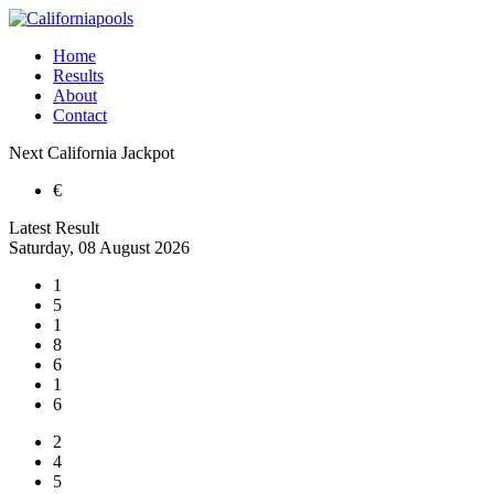
Home
Results
About
Contact
Next
California
Jackpot
€
Latest Result
Saturday, 08 August 2026
1
5
1
8
6
1
6
2
4
5