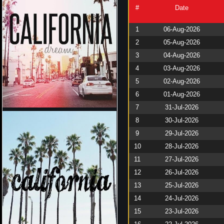
#
Date
1
06-Aug-2026
2
05-Aug-2026
3
04-Aug-2026
4
03-Aug-2026
5
02-Aug-2026
6
01-Aug-2026
7
31-Jul-2026
8
30-Jul-2026
9
29-Jul-2026
10
28-Jul-2026
11
27-Jul-2026
12
26-Jul-2026
13
25-Jul-2026
14
24-Jul-2026
15
23-Jul-2026