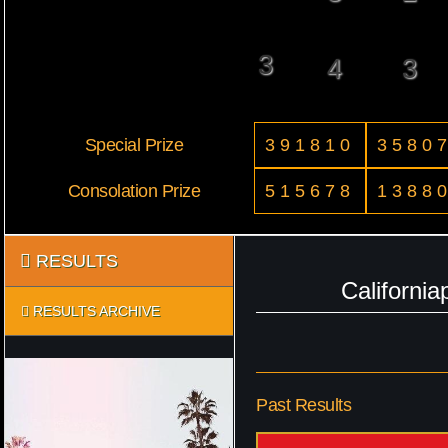
3
4
3
Special Prize
391810
3580
Consolation Prize
515678
1388
RESULTS
Californi
RESULTS ARCHIVE
Past Results