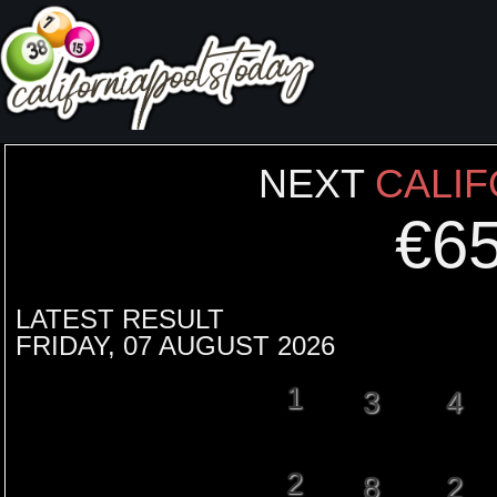
NEXT
CALIF
€
6
LATEST RESULT
FRIDAY, 07 AUGUST 2026
1
3
4
2
8
2