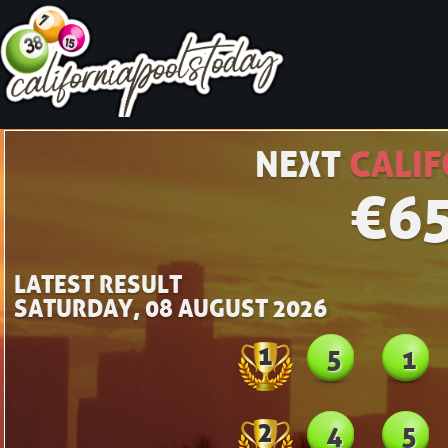
NEXT
CALIF
€
6
LATEST RESULT
SATURDAY, 08 AUGUST 2026
1
5
1
2
4
5