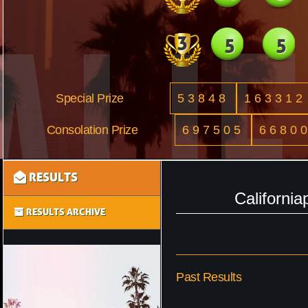
3
5
5
Special Prize
53848
163312
Consolation Prize
697505
6680
RESULTS
Californi
RESULTS ARCHIVE
Past Results