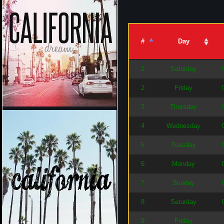
#
Day
1
Saturday
2
Friday
3
Thursday
4
Wednesday
5
Tuesday
6
Monday
7
Sunday
8
Saturday
9
Friday