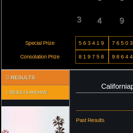
3
4
9
Special Prize
563419
7650
Consolation Prize
819758
9864
RESULTS
Californi
RESULTS ARCHIVE
Past Results