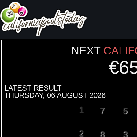
NEXT
CALIF
€
6
LATEST RESULT
THURSDAY, 06 AUGUST 2026
1
7
5
2
8
3