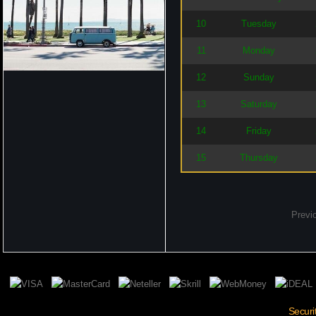
10
Tuesday
11
Monday
12
Sunday
13
Saturday
14
Friday
15
Thursday
Previ
Securi