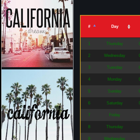
#
Day
1
Thursday
2
Wednesday
3
Tuesday
4
Monday
5
Sunday
6
Saturday
7
Friday
8
Thursday
9
Wednesday