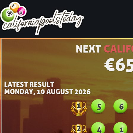
NEXT
CALIF
€
6
LATEST RESULT
MONDAY, 10 AUGUST 2026
1
5
6
2
4
1