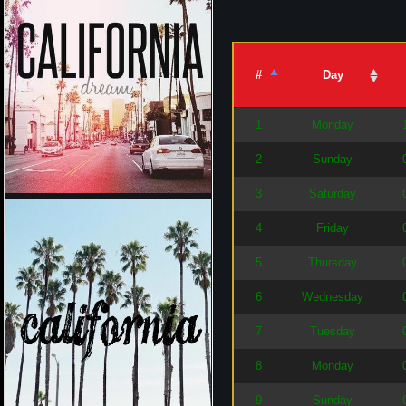
#
Day
1
Monday
2
Sunday
3
Saturday
4
Friday
5
Thursday
6
Wednesday
7
Tuesday
8
Monday
9
Sunday