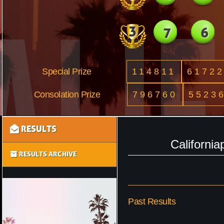
3
7
6
Special Prize
114811
6172
Consolation Prize
796760
5523
RESULTS
Californi
RESULTS ARCHIVE
Past Results