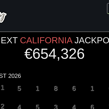
NEXT
CALIFORNIA
JACKPO
€
654,326
ST 2026
1
5
1
8
6
1
2
4
5
3
4
6