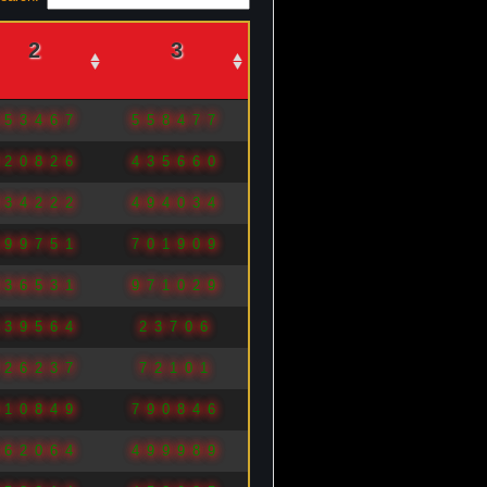
2
3
453467
558477
820826
435660
834222
494034
699751
701909
836531
971029
139564
23706
726237
72101
910849
790846
662064
499989