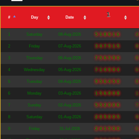
1
#
Day
Date
1
Saturday
08-Aug-2026
518616
2
Friday
07-Aug-2026
347515
3
Thursday
06-Aug-2026
756590
4
Wednesday
05-Aug-2026
714904
5
Tuesday
04-Aug-2026
956450
6
Monday
03-Aug-2026
156808
7
Sunday
02-Aug-2026
552006
8
Saturday
01-Aug-2026
205005
9
Friday
31-Jul-2026
241500