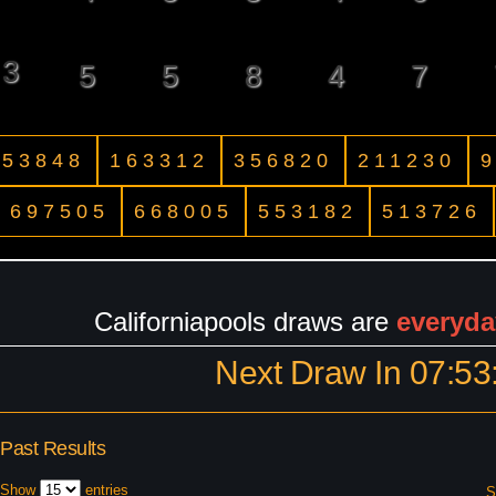
3
5
5
8
4
7
53848
163312
356820
211230
697505
668005
553182
513726
Californiapools draws are
everyda
Next Draw In
07:53
Past Results
Show
entries
S