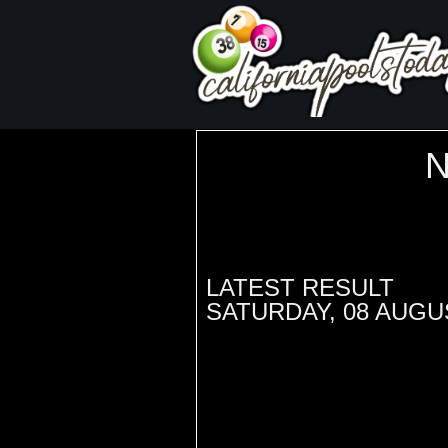
LATEST RESULT
SATURDAY, 08 AUGU