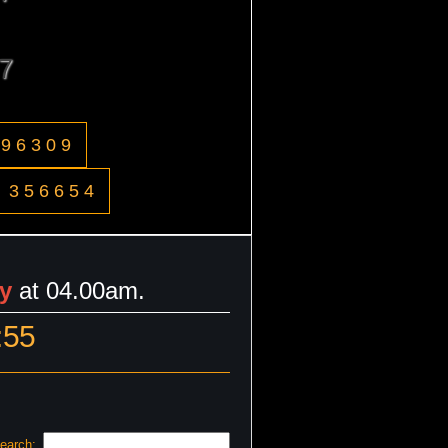
7
996309
356654
y
at 04.00am.
:55
earch: