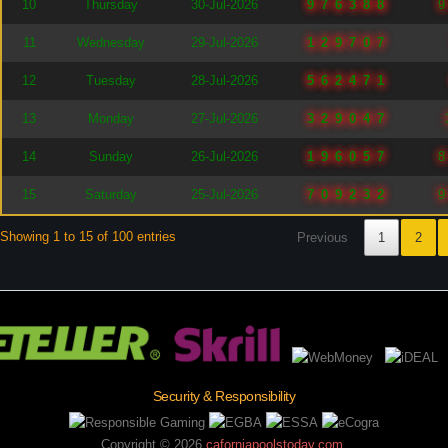
10
Thursday
30-Jul-2026
976388
11
Wednesday
29-Jul-2026
129707
12
Tuesday
28-Jul-2026
562471
13
Monday
27-Jul-2026
329047
14
Sunday
26-Jul-2026
196057
15
Saturday
25-Jul-2026
709232
Showing 1 to 15 of 100 entries
Previous
1
2
Security & Responsibility
Copyright ©
2026
caforniapoolstoday.com
.