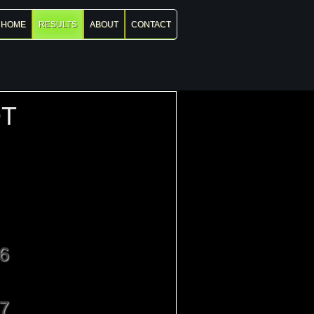
HOME
RESULTS
ABOUT
CONTACT
T
6
7