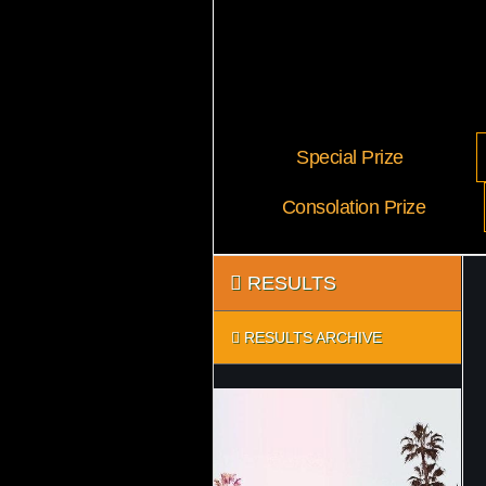
Special Prize
Consolation Prize
RESULTS
RESULTS ARCHIVE