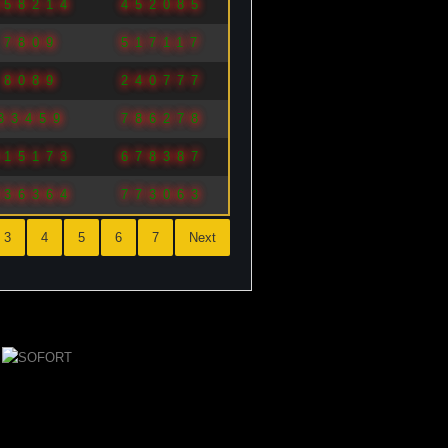
958214
452085
7809
517117
8089
240777
33459
786278
815173
678387
936364
773063
3
4
5
6
7
Next