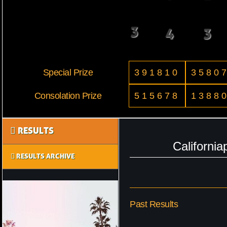
3
4
3
Special Prize
391810
3580
Consolation Prize
515678
1388
RESULTS
Californi
RESULTS ARCHIVE
Past Results