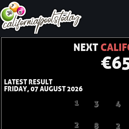
NEXT
CALIF
€
6
LATEST RESULT
FRIDAY, 07 AUGUST 2026
1
3
4
2
8
2