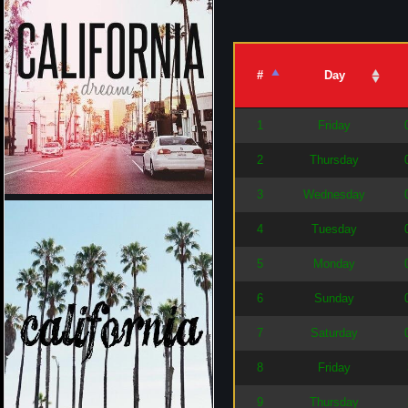
#
Day
1
Friday
2
Thursday
3
Wednesday
4
Tuesday
5
Monday
6
Sunday
7
Saturday
8
Friday
9
Thursday