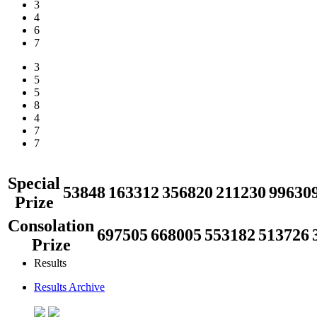
3
4
6
7
3
5
5
8
4
7
7
Special
53848
163312
356820
211230
99630
Prize
Consolation
697505
668005
553182
513726
Prize
Results
Results Archive