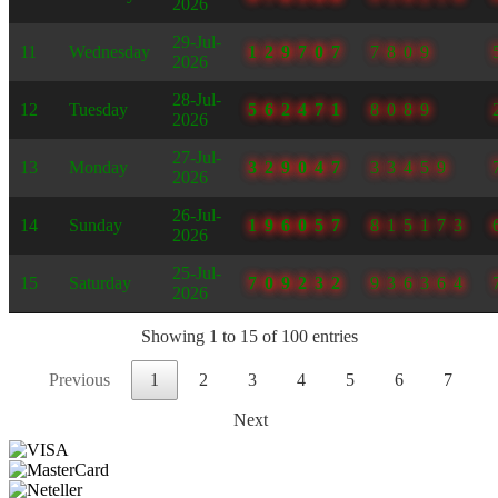
2026
29-Jul-
11
Wednesday
129707
7809
2026
28-Jul-
12
Tuesday
562471
8089
2026
27-Jul-
13
Monday
329047
33459
2026
26-Jul-
14
Sunday
196057
815173
2026
25-Jul-
15
Saturday
709232
936364
2026
Showing 1 to 15 of 100 entries
Previous
1
2
3
4
5
6
7
Next