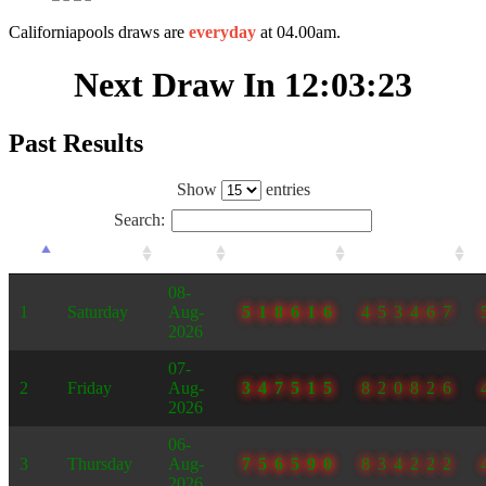
Californiapools draws are
everyday
at 04.00am.
Next Draw In
12:03:23
Past Results
Show
entries
Search:
#
Day
Date
1
2
08-
1
Saturday
Aug-
518616
453467
2026
07-
2
Friday
Aug-
347515
820826
2026
06-
3
Thursday
Aug-
756590
834222
2026