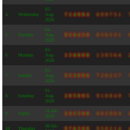
05-
4
Wednesday
Aug-
714904
699751
2026
04-
5
Tuesday
Aug-
956450
836531
2026
03-
6
Monday
Aug-
156808
139564
2026
02-
7
Sunday
Aug-
552006
726237
2026
01-
8
Saturday
Aug-
205005
910849
2026
31-Jul-
9
Friday
241500
662064
2026
30-Jul-
10
Thursday
976388
958214