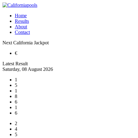
Home
Results
About
Contact
Next
California
Jackpot
€
Latest Result
Saturday, 08 August 2026
1
5
1
8
6
1
6
2
4
5